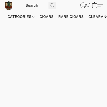
CATEGORIES
CIGARS
RARE CIGARS
CLEARAN