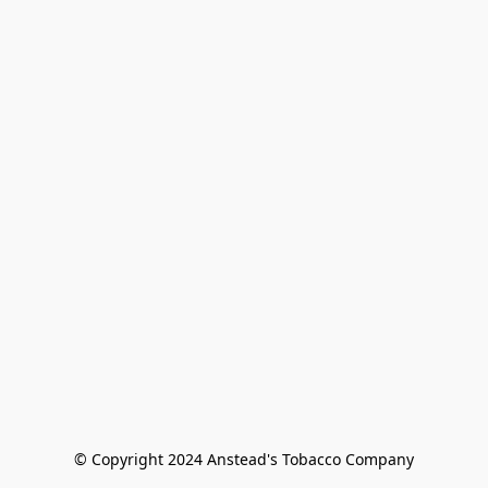
© Copyright 2024 Anstead's Tobacco Company