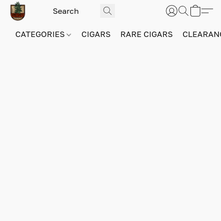
CATEGORIES
CIGARS
RARE CIGARS
CLEARAN