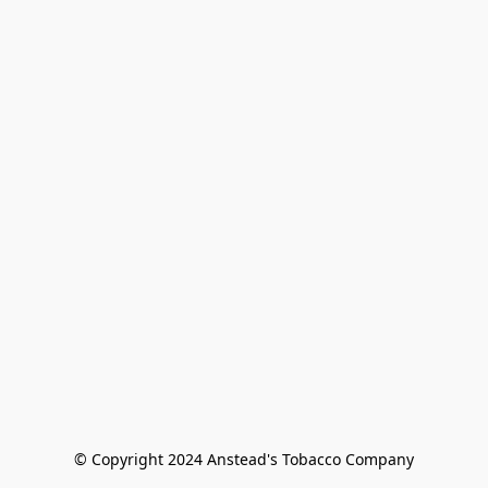
© Copyright 2024 Anstead's Tobacco Company