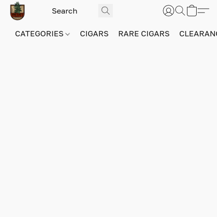
CATEGORIES
CIGARS
RARE CIGARS
CLEARAN