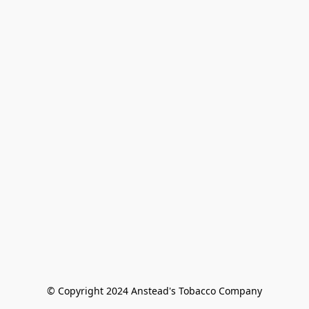
© Copyright 2024 Anstead's Tobacco Company