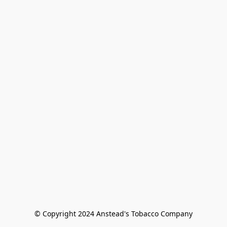
© Copyright 2024 Anstead's Tobacco Company