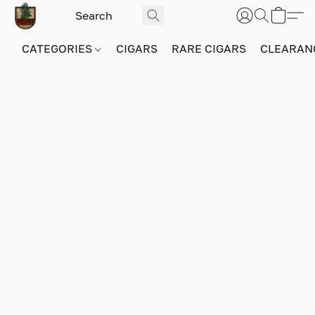
CATEGORIES
CIGARS
RARE CIGARS
CLEARAN