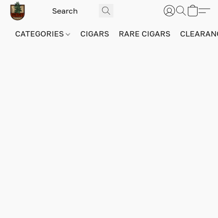
CATEGORIES
CIGARS
RARE CIGARS
CLEARAN