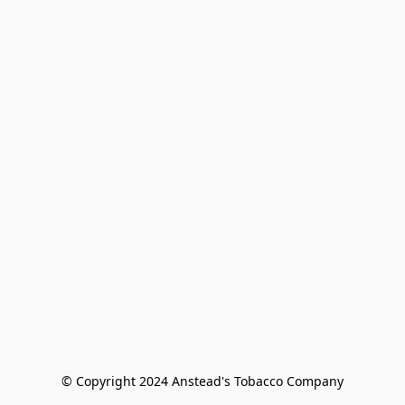
© Copyright 2024 Anstead's Tobacco Company