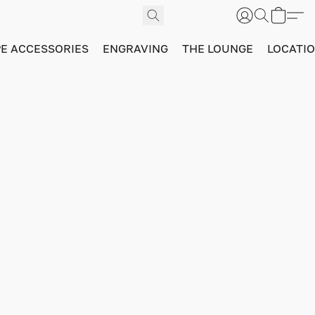
PE ACCESSORIES
ENGRAVING
THE LOUNGE
LOCATI