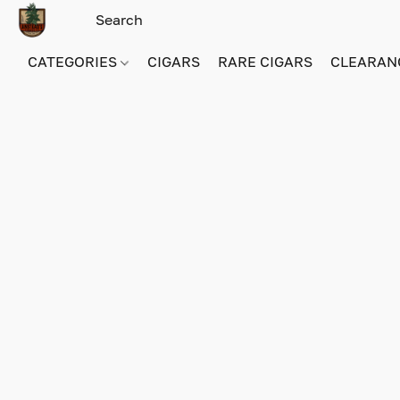
CATEGORIES
CIGARS
RARE CIGARS
CLEARAN