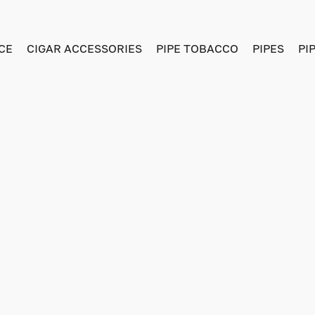
CE
CIGAR ACCESSORIES
PIPE TOBACCO
PIPES
PI