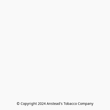
© Copyright 2024 Anstead's Tobacco Company