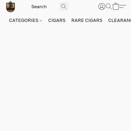
CATEGORIES
CIGARS
RARE CIGARS
CLEARAN