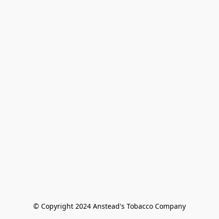
© Copyright 2024 Anstead's Tobacco Company