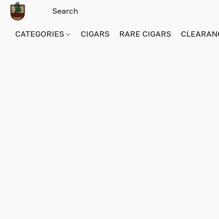
CATEGORIES
CIGARS
RARE CIGARS
CLEARAN