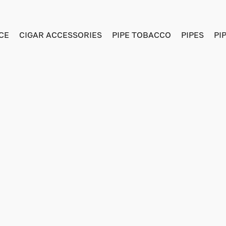
CE
CIGAR ACCESSORIES
PIPE TOBACCO
PIPES
PI