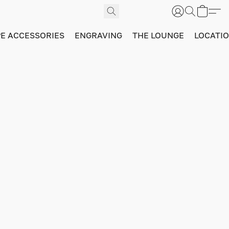
PE ACCESSORIES
ENGRAVING
THE LOUNGE
LOCATI