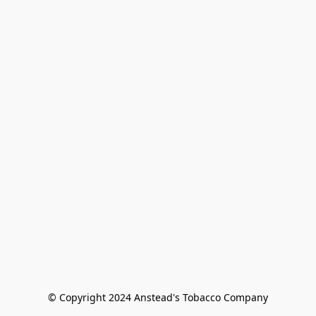
© Copyright 2024 Anstead's Tobacco Company