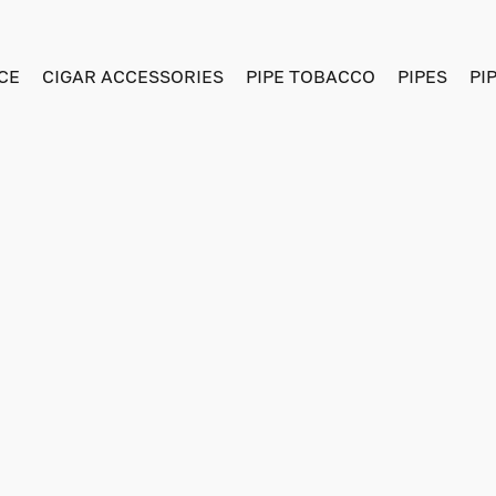
CE
CIGAR ACCESSORIES
PIPE TOBACCO
PIPES
PI