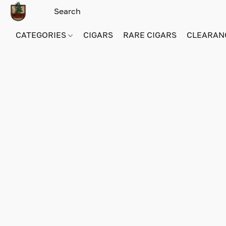
CATEGORIES
CIGARS
RARE CIGARS
CLEARAN