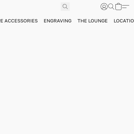
PE ACCESSORIES
ENGRAVING
THE LOUNGE
LOCATI