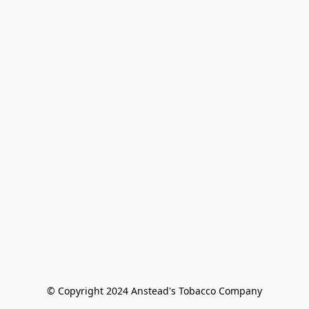
© Copyright 2024 Anstead's Tobacco Company