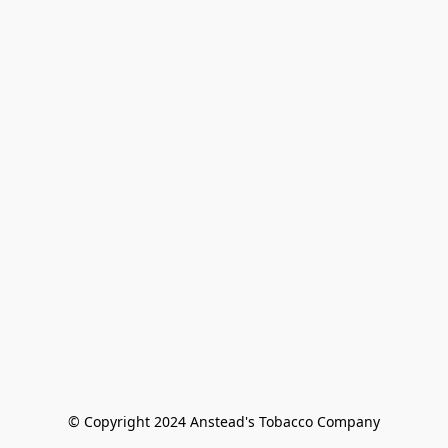
© Copyright 2024 Anstead's Tobacco Company