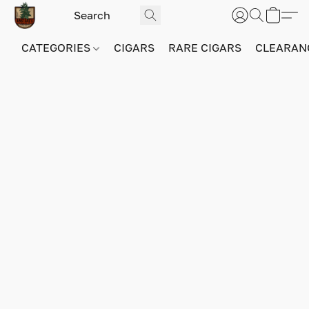
CATEGORIES
CIGARS
RARE CIGARS
CLEARAN