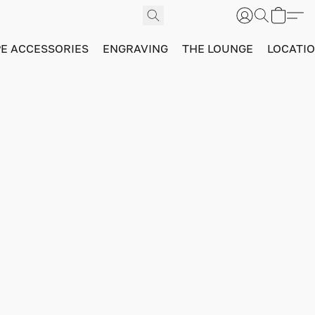
PE ACCESSORIES
ENGRAVING
THE LOUNGE
LOCATI