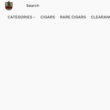
CATEGORIES
CIGARS
RARE CIGARS
CLEARAN