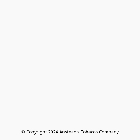
© Copyright 2024 Anstead's Tobacco Company