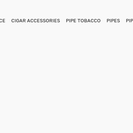
CE
CIGAR ACCESSORIES
PIPE TOBACCO
PIPES
PI