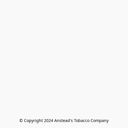
© Copyright 2024 Anstead's Tobacco Company