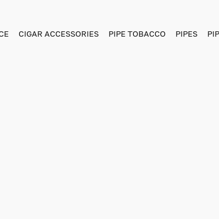
CE
CIGAR ACCESSORIES
PIPE TOBACCO
PIPES
PI