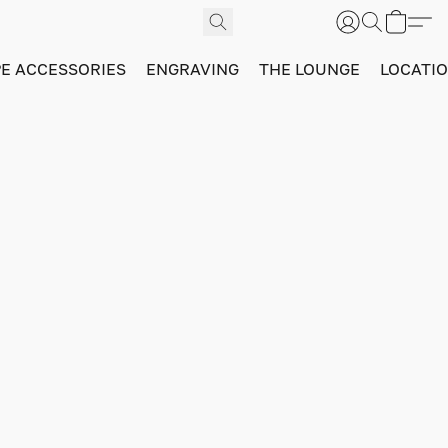
PE ACCESSORIES
ENGRAVING
THE LOUNGE
LOCATI