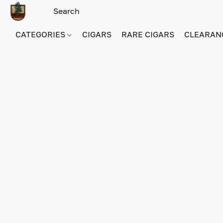
CATEGORIES
CIGARS
RARE CIGARS
CLEARAN