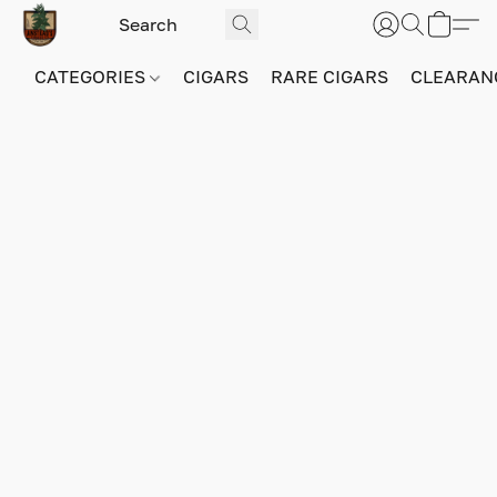
CATEGORIES
CIGARS
RARE CIGARS
CLEARAN