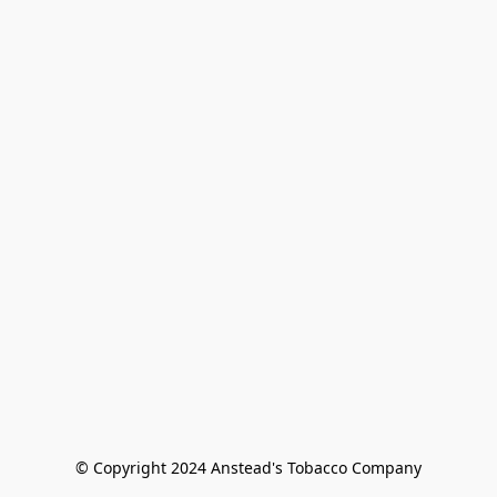
© Copyright 2024 Anstead's Tobacco Company