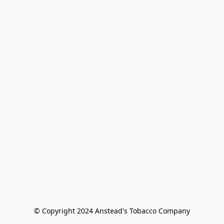
© Copyright 2024 Anstead's Tobacco Company