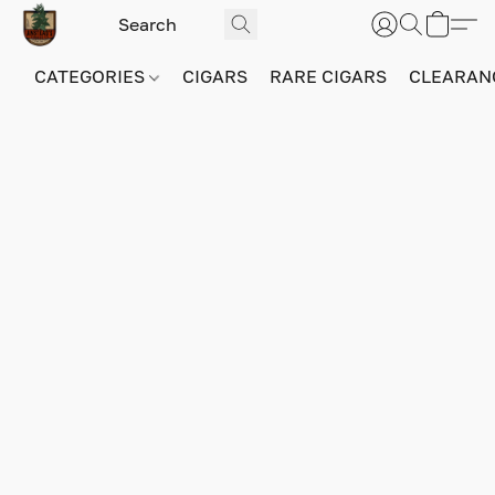
CATEGORIES
CIGARS
RARE CIGARS
CLEARAN