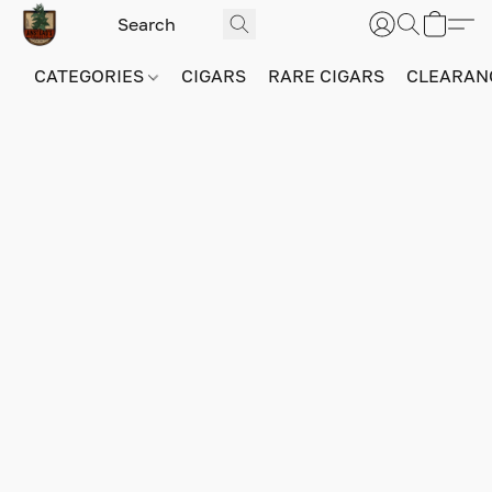
CATEGORIES
CIGARS
RARE CIGARS
CLEARAN