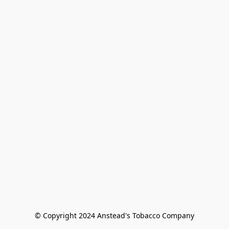
© Copyright 2024 Anstead's Tobacco Company