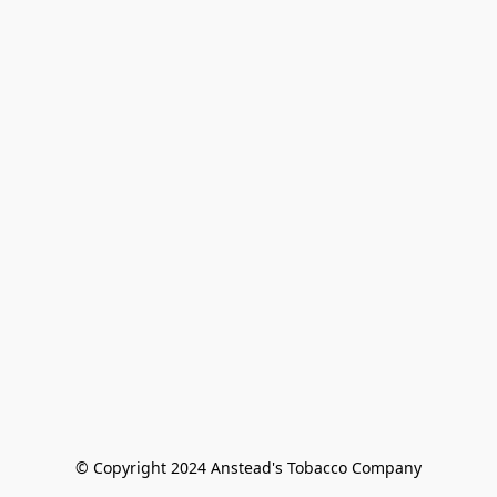
© Copyright 2024 Anstead's Tobacco Company