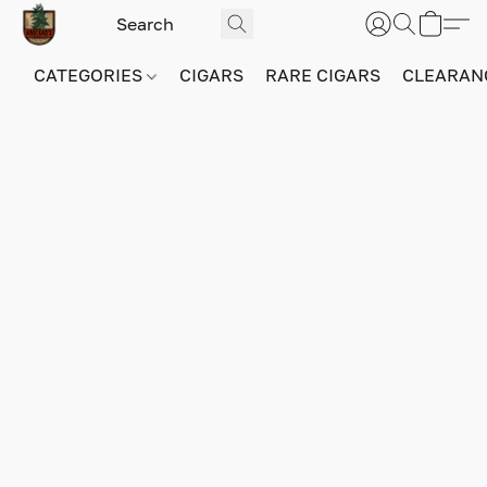
CATEGORIES
CIGARS
RARE CIGARS
CLEARAN