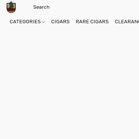
CATEGORIES
CIGARS
RARE CIGARS
CLEARAN