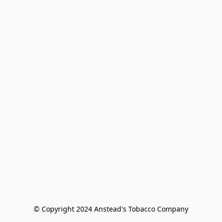
© Copyright 2024 Anstead's Tobacco Company