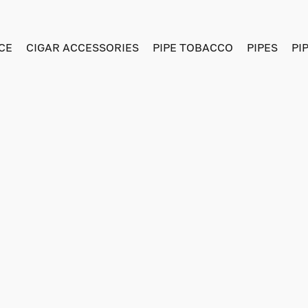
CE
CIGAR ACCESSORIES
PIPE TOBACCO
PIPES
PI