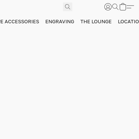
PE ACCESSORIES
ENGRAVING
THE LOUNGE
LOCATI