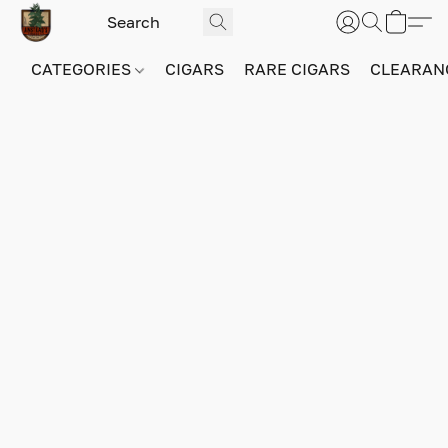
CATEGORIES
CIGARS
RARE CIGARS
CLEARAN