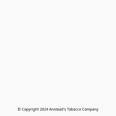
© Copyright 2024 Anstead's Tobacco Company