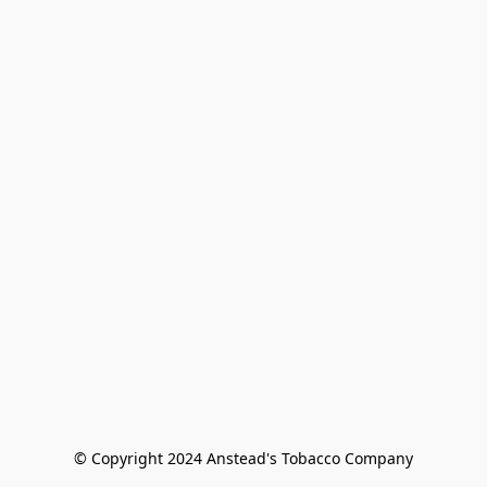
© Copyright 2024 Anstead's Tobacco Company