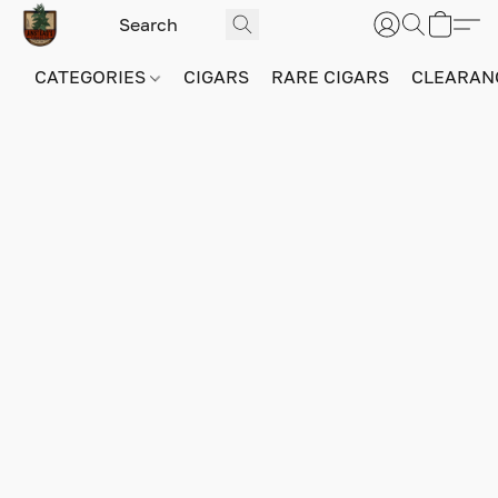
CATEGORIES
CIGARS
RARE CIGARS
CLEARAN