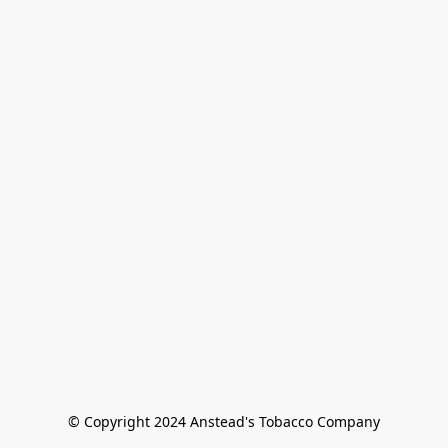
© Copyright 2024 Anstead's Tobacco Company