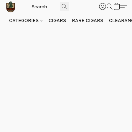
CATEGORIES
CIGARS
RARE CIGARS
CLEARAN