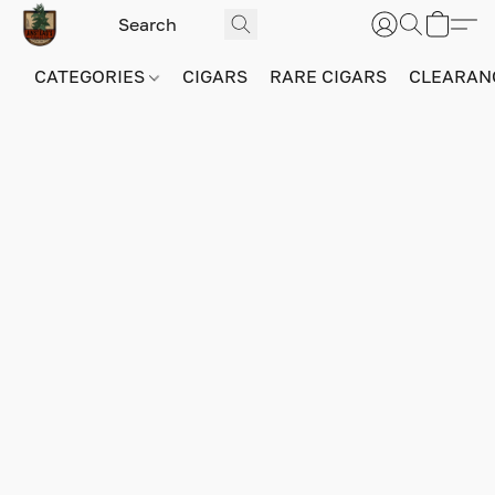
CATEGORIES
CIGARS
RARE CIGARS
CLEARAN