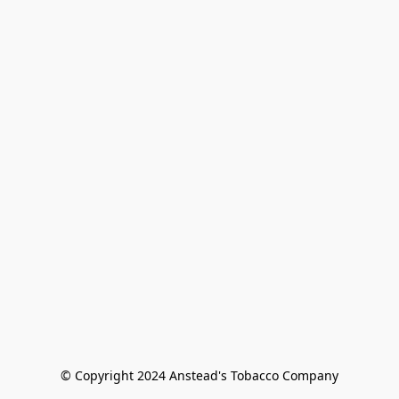
© Copyright 2024 Anstead's Tobacco Company