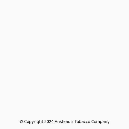
© Copyright 2024 Anstead's Tobacco Company