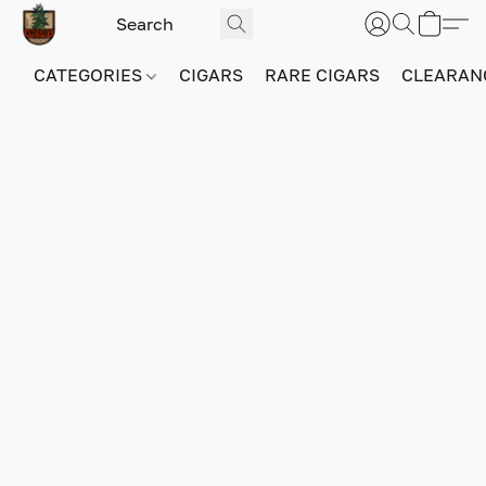
CATEGORIES
CIGARS
RARE CIGARS
CLEARAN