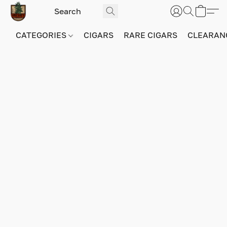
CATEGORIES
CIGARS
RARE CIGARS
CLEARAN