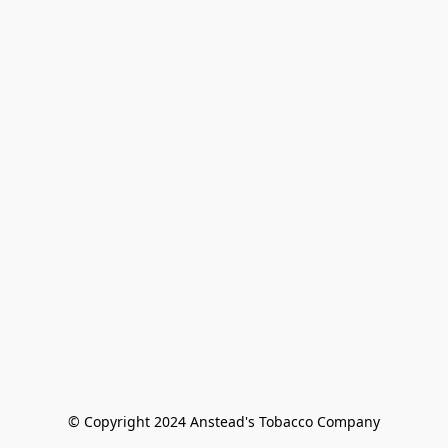
© Copyright 2024 Anstead's Tobacco Company