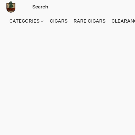
CATEGORIES
CIGARS
RARE CIGARS
CLEARAN