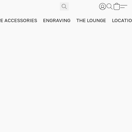
PE ACCESSORIES
ENGRAVING
THE LOUNGE
LOCATI