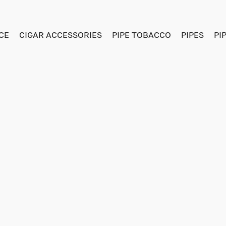
CE
CIGAR ACCESSORIES
PIPE TOBACCO
PIPES
PI