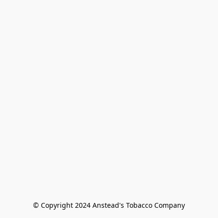
© Copyright 2024 Anstead's Tobacco Company