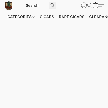
CATEGORIES
CIGARS
RARE CIGARS
CLEARAN