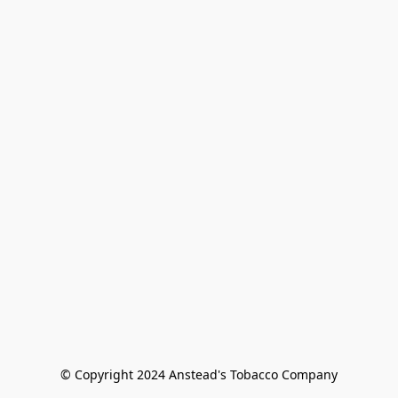
© Copyright 2024 Anstead's Tobacco Company