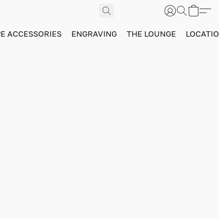
PE ACCESSORIES
ENGRAVING
THE LOUNGE
LOCATI