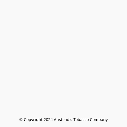
© Copyright 2024 Anstead's Tobacco Company