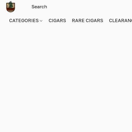
CATEGORIES
CIGARS
RARE CIGARS
CLEARAN