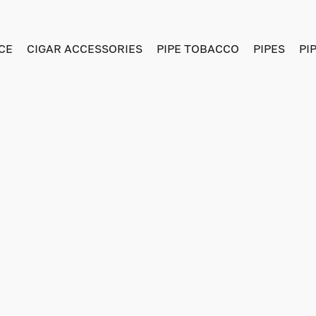
CE
CIGAR ACCESSORIES
PIPE TOBACCO
PIPES
PI