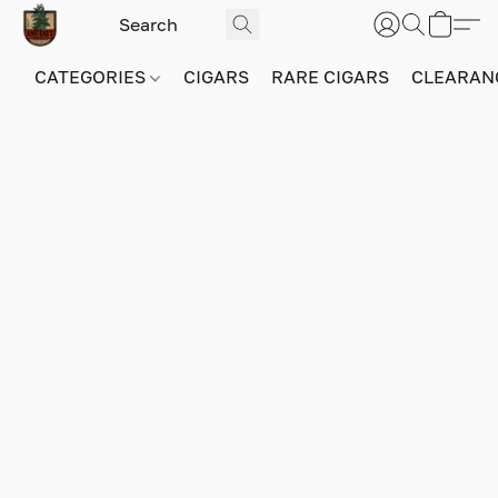
CATEGORIES
CIGARS
RARE CIGARS
CLEARAN