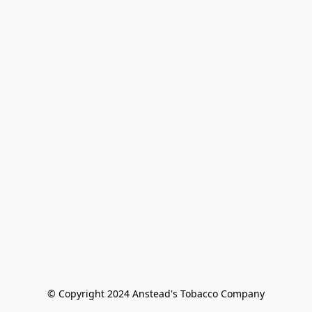
© Copyright 2024 Anstead's Tobacco Company