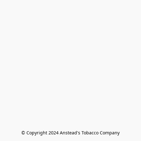
© Copyright 2024 Anstead's Tobacco Company