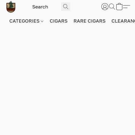
CATEGORIES
CIGARS
RARE CIGARS
CLEARAN