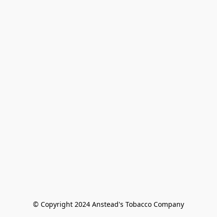
© Copyright 2024 Anstead's Tobacco Company