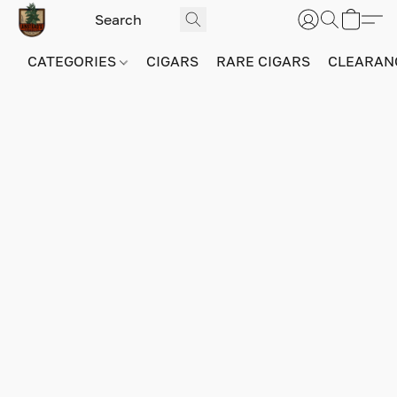
CATEGORIES
CIGARS
RARE CIGARS
CLEARAN