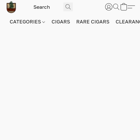
CATEGORIES
CIGARS
RARE CIGARS
CLEARAN