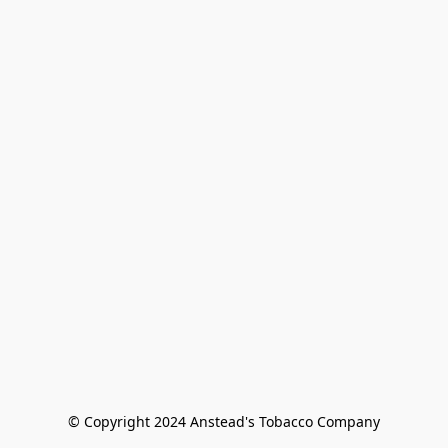
© Copyright 2024 Anstead's Tobacco Company