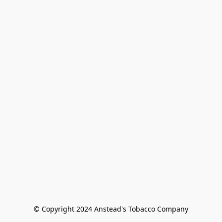
© Copyright 2024 Anstead's Tobacco Company