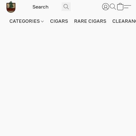
CATEGORIES
CIGARS
RARE CIGARS
CLEARAN