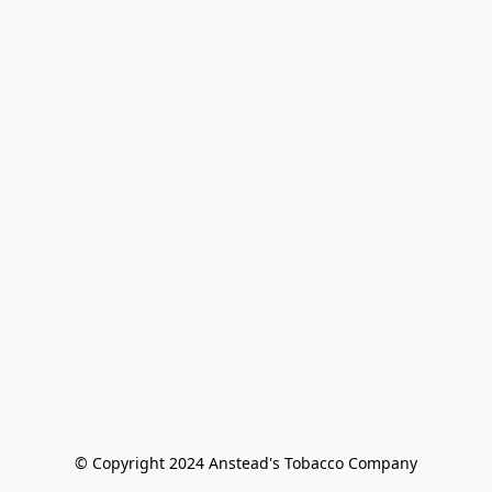
© Copyright 2024 Anstead's Tobacco Company