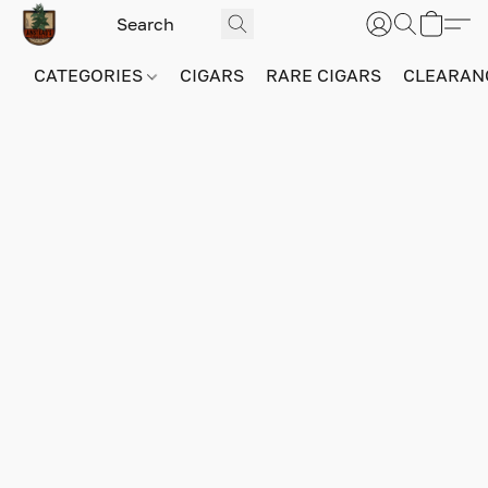
CATEGORIES
CIGARS
RARE CIGARS
CLEARAN