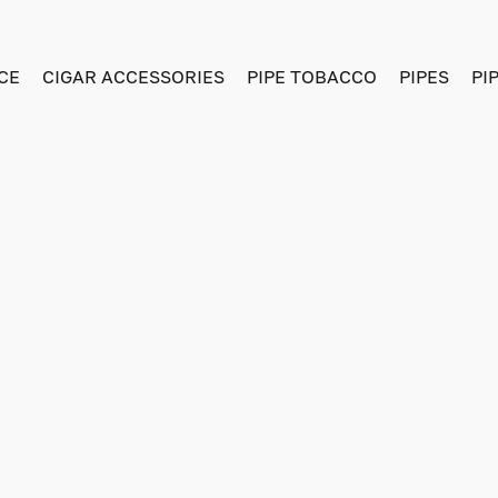
CE
CIGAR ACCESSORIES
PIPE TOBACCO
PIPES
PI