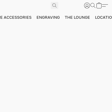
PE ACCESSORIES
ENGRAVING
THE LOUNGE
LOCATI