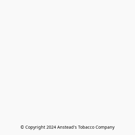
© Copyright 2024 Anstead's Tobacco Company