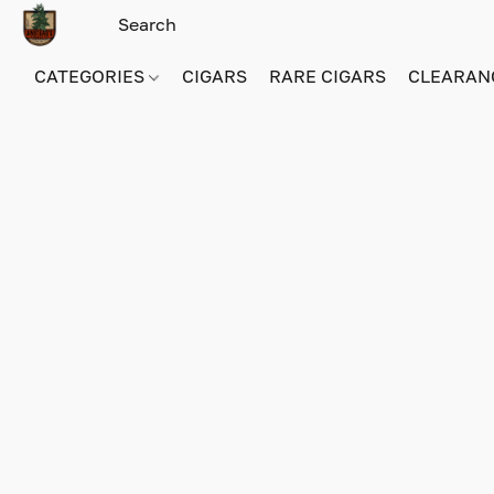
CATEGORIES
CIGARS
RARE CIGARS
CLEARAN