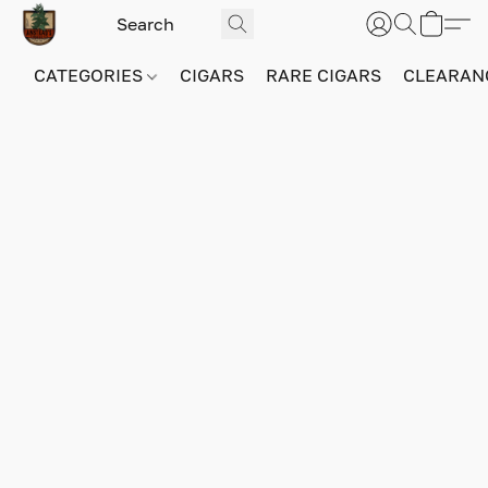
CATEGORIES
CIGARS
RARE CIGARS
CLEARAN