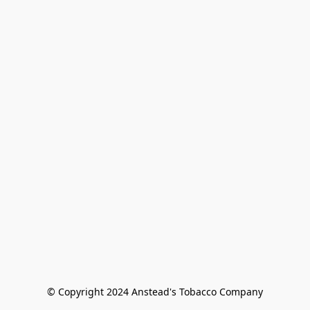
© Copyright 2024 Anstead's Tobacco Company