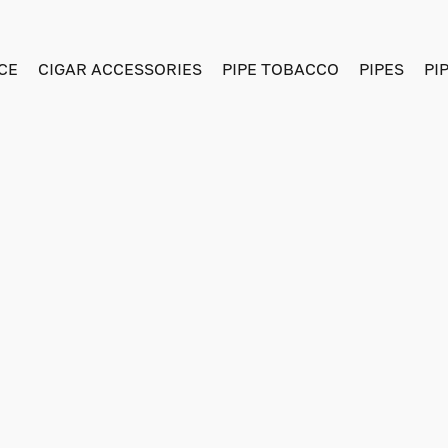
CE
CIGAR ACCESSORIES
PIPE TOBACCO
PIPES
PI