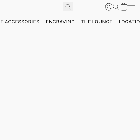
PE ACCESSORIES
ENGRAVING
THE LOUNGE
LOCATI