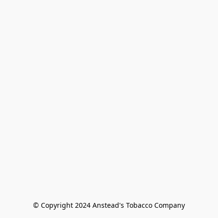
© Copyright 2024 Anstead's Tobacco Company