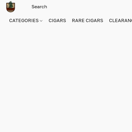
CATEGORIES
CIGARS
RARE CIGARS
CLEARAN