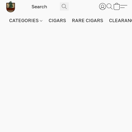
CATEGORIES
CIGARS
RARE CIGARS
CLEARAN