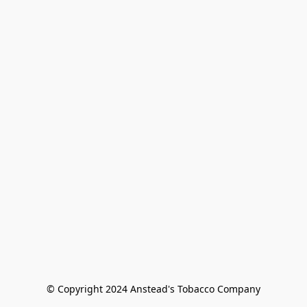
© Copyright 2024 Anstead's Tobacco Company