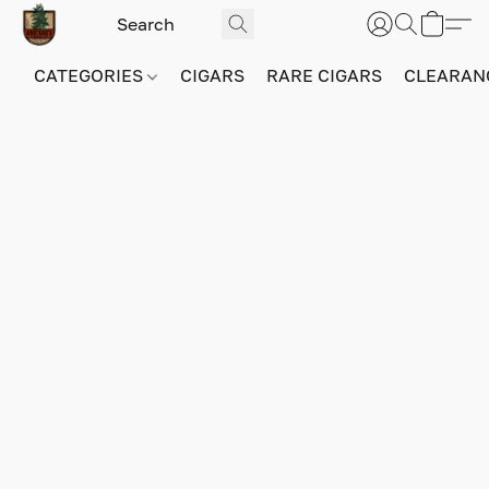
CATEGORIES
CIGARS
RARE CIGARS
CLEARAN