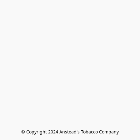
© Copyright 2024 Anstead's Tobacco Company