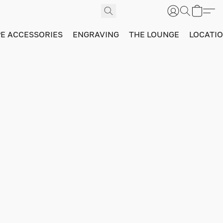
PE ACCESSORIES
ENGRAVING
THE LOUNGE
LOCATI