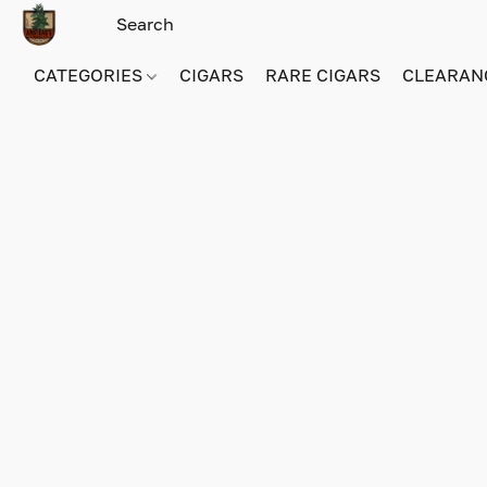
CATEGORIES
CIGARS
RARE CIGARS
CLEARAN