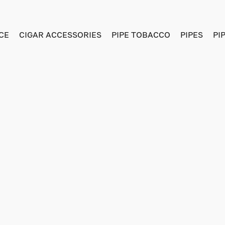
CE
CIGAR ACCESSORIES
PIPE TOBACCO
PIPES
PI