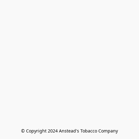
© Copyright 2024 Anstead's Tobacco Company