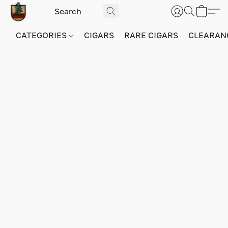
CATEGORIES
CIGARS
RARE CIGARS
CLEARAN