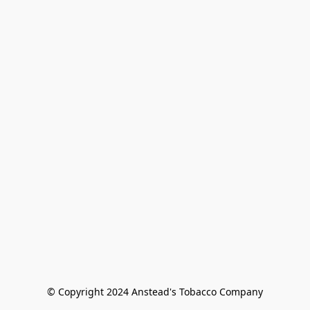
© Copyright 2024 Anstead's Tobacco Company