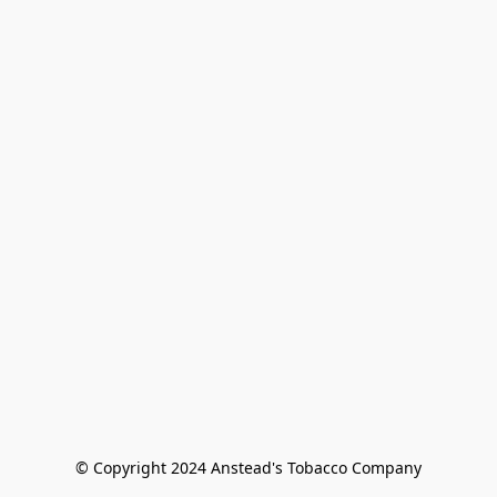
© Copyright 2024 Anstead's Tobacco Company