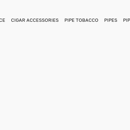
CE
CIGAR ACCESSORIES
PIPE TOBACCO
PIPES
PI