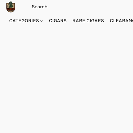
CATEGORIES
CIGARS
RARE CIGARS
CLEARAN