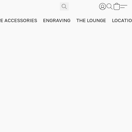
PE ACCESSORIES
ENGRAVING
THE LOUNGE
LOCATI