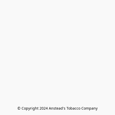
© Copyright 2024 Anstead's Tobacco Company