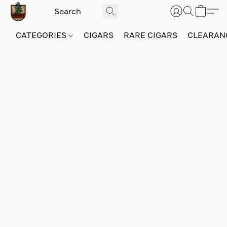
CATEGORIES
CIGARS
RARE CIGARS
CLEARAN