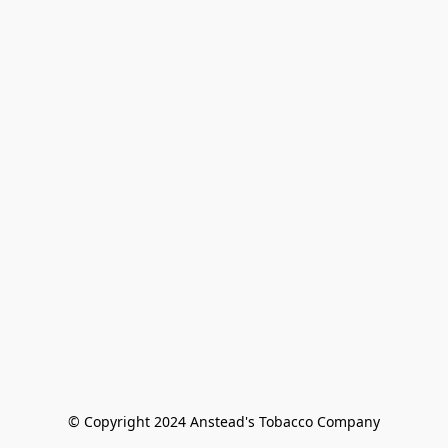
© Copyright 2024 Anstead's Tobacco Company