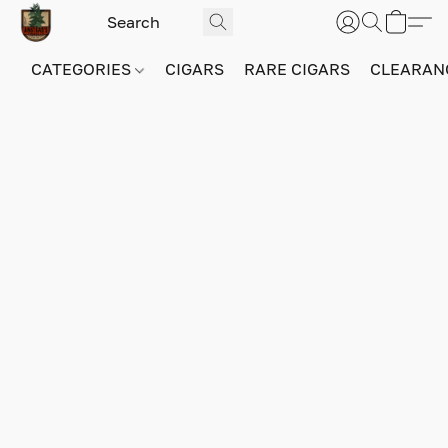
CATEGORIES
CIGARS
RARE CIGARS
CLEARAN