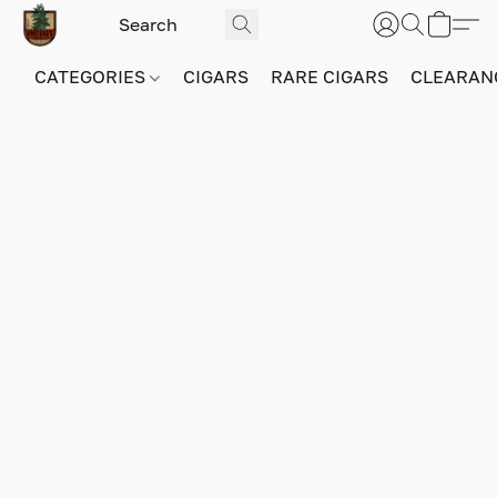
CATEGORIES
CIGARS
RARE CIGARS
CLEARAN