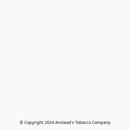
© Copyright 2024 Anstead's Tobacco Company