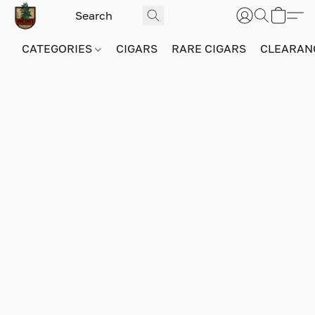
CATEGORIES
CIGARS
RARE CIGARS
CLEARAN