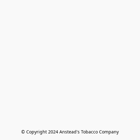
© Copyright 2024 Anstead's Tobacco Company