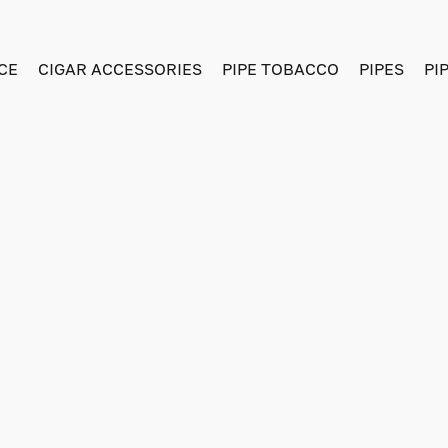
CE
CIGAR ACCESSORIES
PIPE TOBACCO
PIPES
PI