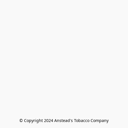
© Copyright 2024 Anstead's Tobacco Company