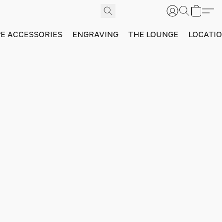
PE ACCESSORIES
ENGRAVING
THE LOUNGE
LOCATI