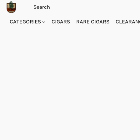
CATEGORIES
CIGARS
RARE CIGARS
CLEARAN