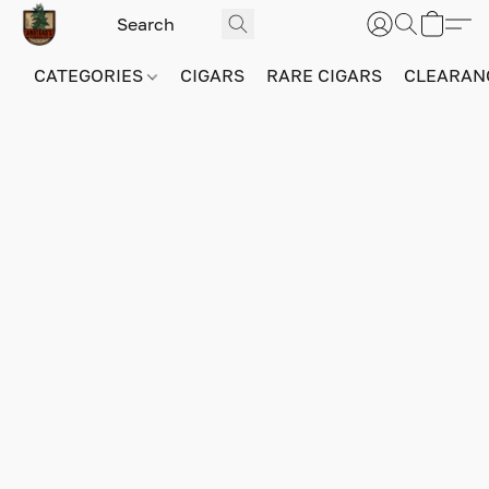
CATEGORIES
CIGARS
RARE CIGARS
CLEARAN