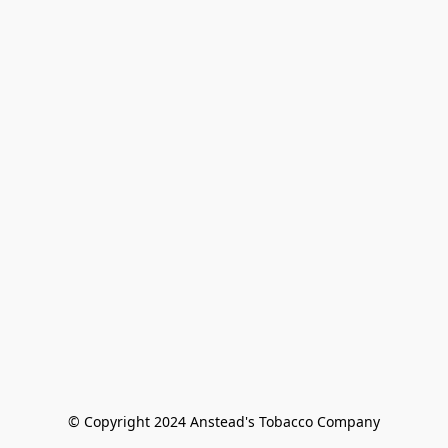
© Copyright 2024 Anstead's Tobacco Company