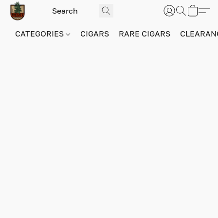
CATEGORIES
CIGARS
RARE CIGARS
CLEARAN