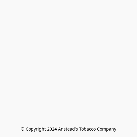
© Copyright 2024 Anstead's Tobacco Company