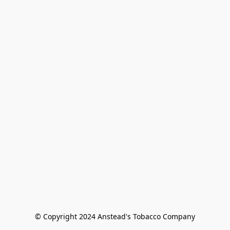
© Copyright 2024 Anstead's Tobacco Company