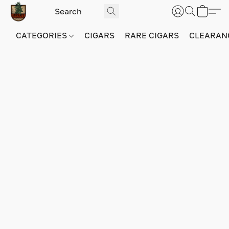
CATEGORIES
CIGARS
RARE CIGARS
CLEARAN