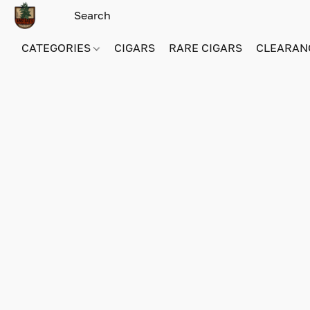
CATEGORIES
CIGARS
RARE CIGARS
CLEARAN