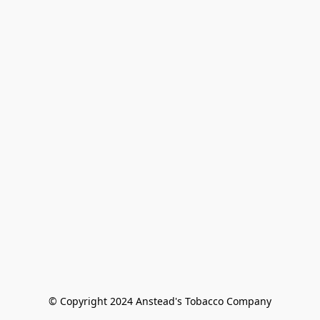
© Copyright 2024 Anstead's Tobacco Company