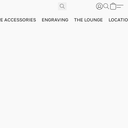
PE ACCESSORIES
ENGRAVING
THE LOUNGE
LOCATI