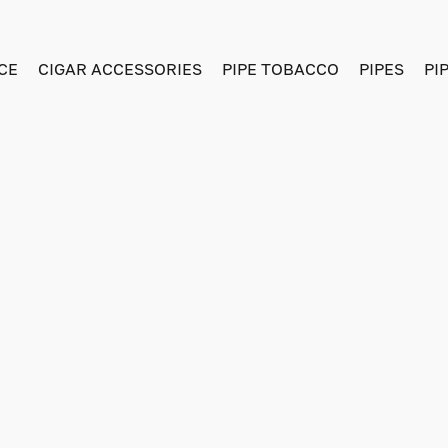
CE
CIGAR ACCESSORIES
PIPE TOBACCO
PIPES
PI