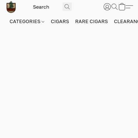
CATEGORIES
CIGARS
RARE CIGARS
CLEARAN