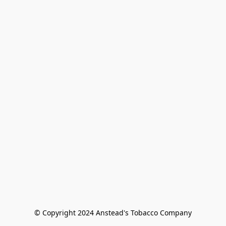
© Copyright 2024 Anstead's Tobacco Company